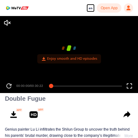
Open App
en
Double Fugue
Genius painter Lu Li infiltrates the Shilun Group to uncover the truth behind
his parents’ brutal murder, drawing close to the company’s illegitimate
More