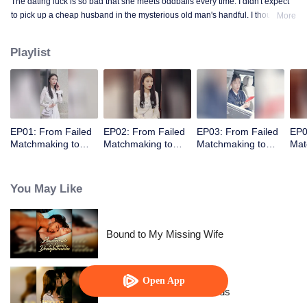
The dating luck is so bad that she meets oddballs every time. I didn't expect
to pick up a cheap husband in the mysterious old man's handful. I thought
More
the contract marriage is not related, I did not expect to pick up the husband
but every day to change the method to tease her ...... times out of the house is
Playlist
not away from ten million ...
EP01: From Failed
EP02: From Failed
EP03: From Failed
EP0
Matchmaking to
Matchmaking to
Matchmaking to
Mat
Flash Marriage: My
Flash Marriage: My
Flash Marriage: My
Fla
Trillionaire Magnate
Trillionaire Magnate
Trillionaire Magnate
Tril
You May Like
Bound to My Missing Wife
Open App
Resentment Across Worlds