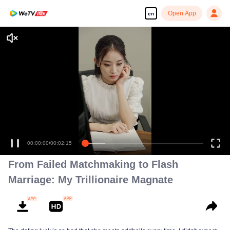
Open App
en
00:00:00
/
00:02:15
From Failed Matchmaking to Flash
Marriage: My Trillionaire Magnate