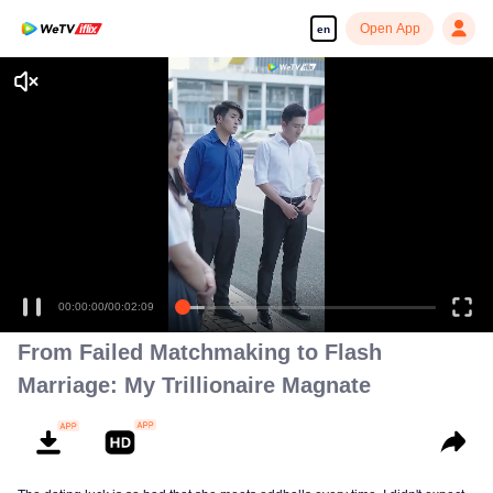
Open App
en
Enjoy smooth and HD episodes
00:00:00
/
00:02:09
From Failed Matchmaking to Flash
Marriage: My Trillionaire Magnate