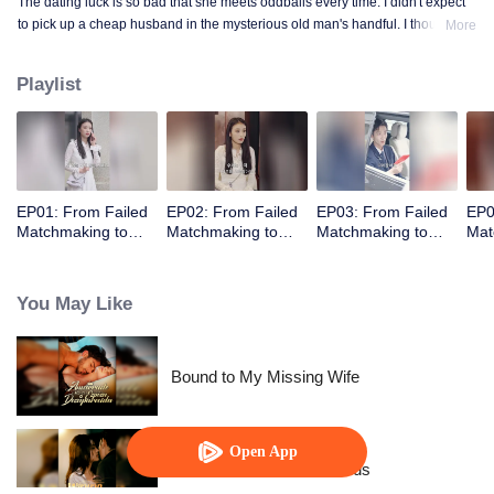
The dating luck is so bad that she meets oddballs every time. I didn't expect
to pick up a cheap husband in the mysterious old man's handful. I thought
More
the contract marriage is not related, I did not expect to pick up the husband
but every day to change the method to tease her ...... times out of the house is
Playlist
not away from ten million ...
EP01: From Failed
EP02: From Failed
EP03: From Failed
EP0
Matchmaking to
Matchmaking to
Matchmaking to
Mat
Flash Marriage: My
Flash Marriage: My
Flash Marriage: My
Fla
Trillionaire Magnate
Trillionaire Magnate
Trillionaire Magnate
Tril
You May Like
Bound to My Missing Wife
Open App
Resentment Across Worlds