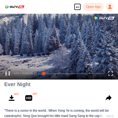
Open App
en
Ever Night
"There is a rumor in the world.: When Yong Ye is coming, the world will be
catastrophic. Ning Que brought his little maid Sang Sang to the capital in
More