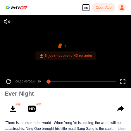
Open App
en
Enjoy smooth and HD episodes
00:00:00
/
00:44:39
Ever Night
"There is a rumor in the world.: When Yong Ye is coming, the world will be
catastrophic. Ning Que brought his little maid Sang Sang to the capital in
More