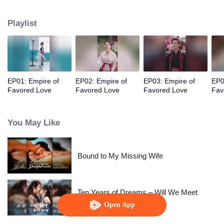
her a lifetime of love with a mountain in his name.
Playlist
EP01: Empire of
EP02: Empire of
EP03: Empire of
EP0
Favored Love
Favored Love
Favored Love
Fav
You May Like
Bound to My Missing Wife
Ten Years of Dreams – Will We Meet
Again?
Open App