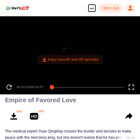
Open App
en
Enjoy smooth and HD episodes
00:00:00
/
00:00:57
Empire of Favored Love
The medical expert Yuan Qingling crosses the border and decides to make
peace with the merciless king, but she doesn't realize that he has promised
More