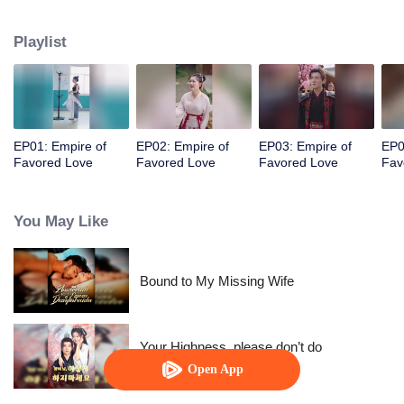
her a lifetime of love with a mountain in his name.
Playlist
EP01: Empire of
EP02: Empire of
EP03: Empire of
EP0
Favored Love
Favored Love
Favored Love
Fav
You May Like
Bound to My Missing Wife
Your Highness, please don’t do
this(Korean Ver.)
Open App