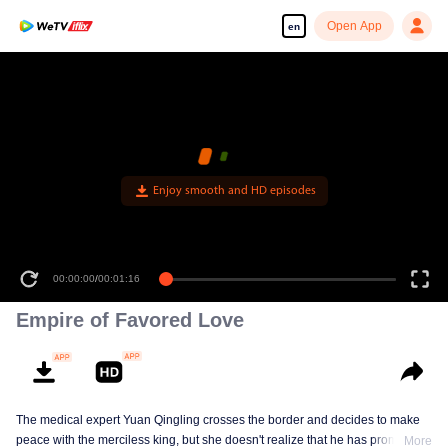
Open App
en
Enjoy smooth and HD episodes
00:00:00
/
00:01:16
Empire of Favored Love
The medical expert Yuan Qingling crosses the border and decides to make
peace with the merciless king, but she doesn't realize that he has promised
More