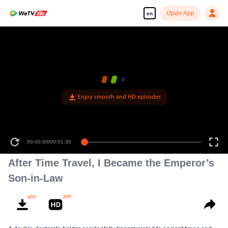
Open App
en
Enjoy smooth and HD episodes
00:00:00
/
00:01:30
After Time Travel, I Became the Emperor’s
Son-in-Law