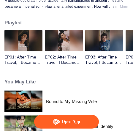
A double-doctorate holder accidentally transmigrated to ancient times and
became a imperial son-in-law after a failed experiment. How will this modern
More
doctor win the princess’s heart and help the nation rise again?
Playlist
EP01: After Time
EP02: After Time
EP03: After Time
EP0
Travel, I Became
Travel, I Became
Travel, I Became
Tra
the Emperor’s Son-
the Emperor’s Son-
the Emperor’s Son-
the
in-Law
in-Law
in-Law
in-
You May Like
Bound to My Missing Wife
Open App
The Street Vendor's Secret Identity