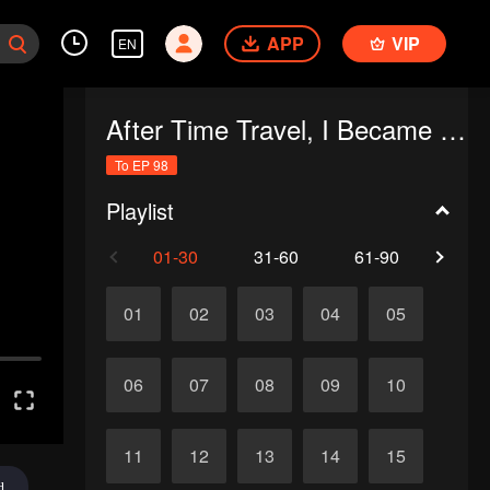
APP
VIP
EN
After Time Travel, I Became the Emperor’s Son-in-Law
To EP 98
Playlist
01-30
31-60
61-90
91-
01
02
03
04
05
06
07
08
09
10
11
12
13
14
15