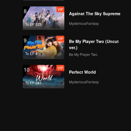
VIP
8
Against The Sky Supreme
MysteriousFantasy
To EP 533
VIP
9
Be My Player Two (Uncut
ver.)
To EP 4
Be My Player Two
VIP
10
Perfect World
MysteriousFantasy
To EP 281