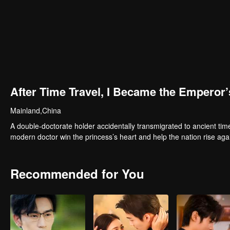
After Time Travel, I Became the Emperor
Mainland,China
A double-doctorate holder accidentally transmigrated to ancient time
modern doctor win the princess’s heart and help the nation rise aga
Recommended for You