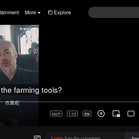
rtainment
More
|
Explore