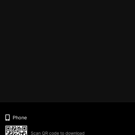
Phone
Scan QR code to download