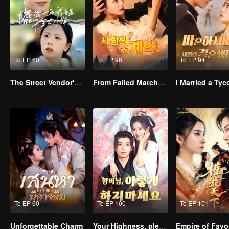
To EP 60
To EP 96
To EP 94
The Street Vendor's Secret Identity
From Failed Matchmaking to Flash Marriage: My Trillionaire Magnate
To EP 60
To EP 100
To EP 101
Unforgettable Charm
Your Highness, please don’t do this(Korean Ver.)