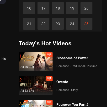
16
17
18
19
20
21
22
23
24
25
26
27
28
29
30
Today's Hot Videos
VIP
1
Blossoms of Power
this
Romance · Traditional Costume
All 36 EPs
VIP
2
Overdo
Romance · Story
All 33 EPs
VIP
3
Fourever You Part 2