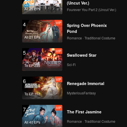
(Uncut Ver.)
All 25 EPs
Fourever You Part 2 (Uncut Ver.)
VIP
4
Spring Over Phoenix
Pond
All 21 EPs
Romance · Traditional Costume
VIP
5
Swallowed Star
Sci-Fi
To EP 235
VIP
6
Renegade Immortal
MysteriousFantasy
To EP 152
VIP
7
The First Jasmine
Romance · Traditional Costume
All 40 EPs