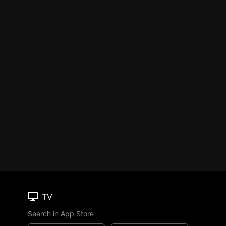
TV
Search in App Store