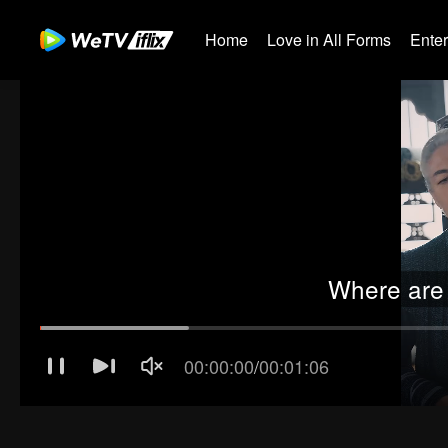
Home
Love in All Forms
Ente