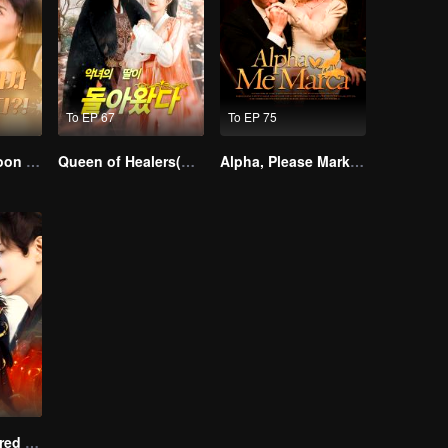
To EP 67
To EP 75
I Married a Tycoon Right After Breaking Off the Engagement?!(Korean Ver.)
Queen of Healers(Korean Ver.)
Alpha, Please Mark Me
Empire of Favored Love