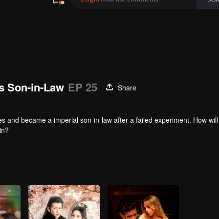
’s Son-in-Law
EP 25
Share
s and became a imperial son-in-law after a failed experiment. How will 
in?