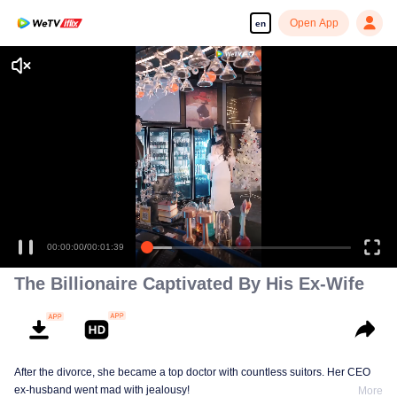
Open App
en
Who is he?
00:00:00
/
00:01:39
The Billionaire Captivated By His Ex-Wife
After the divorce, she became a top doctor with countless suitors. Her CEO
ex-husband went mad with jealousy!
More