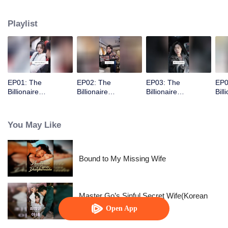
Playlist
EP01: The
EP02: The
EP03: The
EP0
Billionaire
Billionaire
Billionaire
Bill
Captivated By His
Captivated By His
Captivated By His
Cap
Ex-Wife
Ex-Wife
Ex-Wife
Ex-
You May Like
Bound to My Missing Wife
Master Go’s Sinful Secret Wife(Korean
Ver.)
Open App