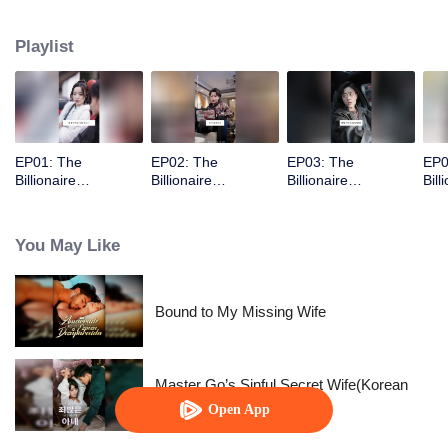
Playlist
EP01: The
EP02: The
EP03: The
EP0
Billionaire
Billionaire
Billionaire
Bill
Captivated By His
Captivated By His
Captivated By His
Cap
Ex-Wife
Ex-Wife
Ex-Wife
Ex-
You May Like
Bound to My Missing Wife
Master Go’s Sinful Secret Wife(Korean
Ver.)
Open App