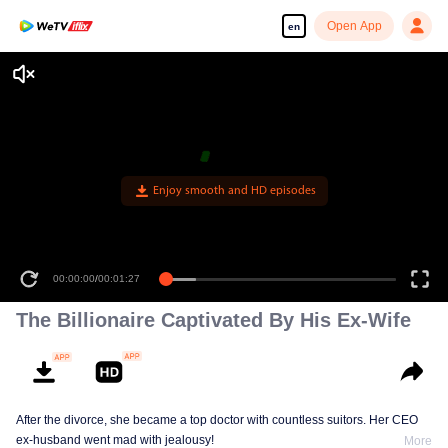
Open App
en
Enjoy smooth and HD episodes
00:00:00
/
00:01:27
The Billionaire Captivated By His Ex-Wife
After the divorce, she became a top doctor with countless suitors. Her CEO
ex-husband went mad with jealousy!
More