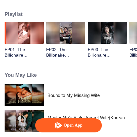
Playlist
EP01: The
EP02: The
EP03: The
EP0
Billionaire
Billionaire
Billionaire
Bill
Captivated By His
Captivated By His
Captivated By His
Cap
Ex-Wife
Ex-Wife
Ex-Wife
Ex-
You May Like
Bound to My Missing Wife
Master Go’s Sinful Secret Wife(Korean
Ver.)
Open App