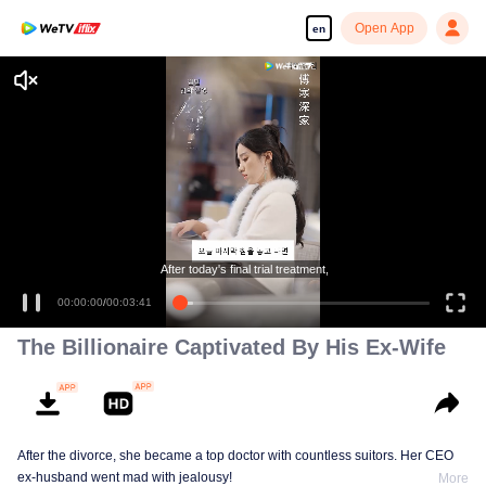
Open App
en
Enjoy smooth and HD episodes
After today's final trial treatment,
00:00:00
/
00:03:41
The Billionaire Captivated By His Ex-Wife
After the divorce, she became a top doctor with countless suitors. Her CEO
ex-husband went mad with jealousy!
More