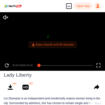
Open App
en
Enjoy smooth and HD episodes
00:00:00
/
00:45:30
Lady Liberty
Lin Zhanqiao is an independent and emotionally mature woman living in the
city. Surrounded by admirers, she has chosen to remain single and live on
More