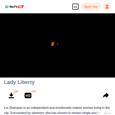
Open App
en
Lady Liberty
Lin Zhanqiao is an independent and emotionally mature woman living in the
city. Surrounded by admirers, she has chosen to remain single and live on
More