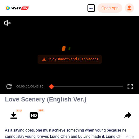
Open App
en
Enjoy smooth and HD episodes
00:00:00
/
00:43:36
Love Scenery (English Ver.)
As a saying goes, one must achieve something when young because he
cannot stay young forever. Liang Chen and Lu Jing made it. Liang Chen is
More