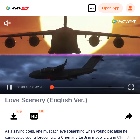
Open App
en
Enjoy smooth and HD episodes
00:00:00
/
00:42:48
Love Scenery (English Ver.)
As a saying goes, one must achieve something when young because he
cannot stay young forever. Liang Chen and Lu Jing made it. Liang Chen is
More