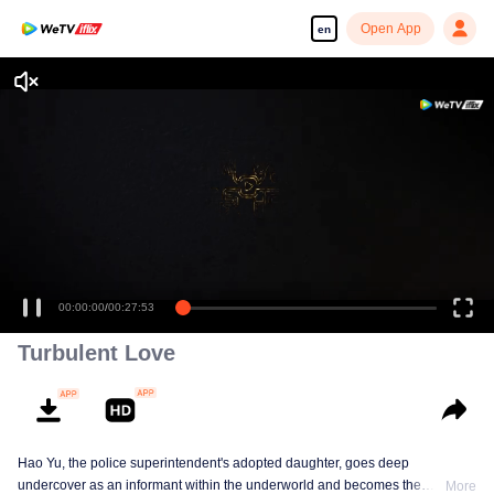
Open App
en
00:00:00
/
00:27:53
Turbulent Love
Hao Yu, the police superintendent's adopted daughter, goes deep
undercover as an informant within the underworld and becomes the
More