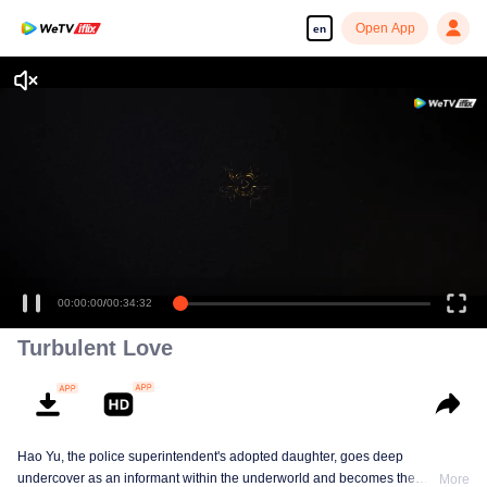
Open App
en
Enjoy smooth and HD episodes
00:00:00
/
00:34:32
Turbulent Love
Hao Yu, the police superintendent's adopted daughter, goes deep
undercover as an informant within the underworld and becomes the
More