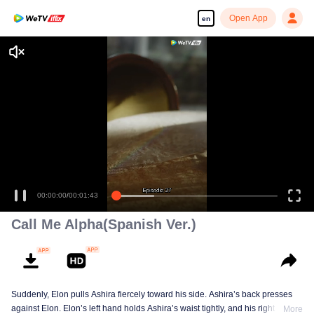
Open App
en
00:00:00
/
00:01:43
Call Me Alpha(Spanish Ver.)
Suddenly, Elon pulls Ashira fiercely toward his side. Ashira’s back presses
against Elon. Elon’s left hand holds Ashira’s waist tightly, and his right hand
More