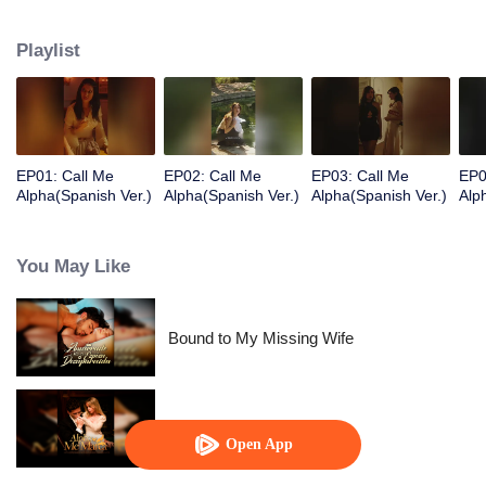
supports Ashira’s chin, stroking her lower lip with his thumb.
Playlist
EP01: Call Me
EP02: Call Me
EP03: Call Me
EP0
Alpha(Spanish Ver.)
Alpha(Spanish Ver.)
Alpha(Spanish Ver.)
Alp
You May Like
Bound to My Missing Wife
Alpha, Please Mark Me
Open App