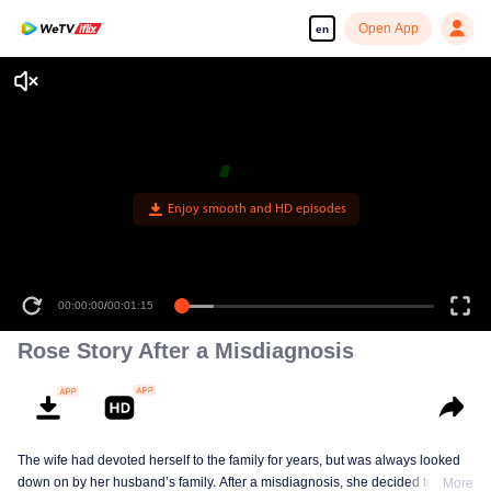
Open App
en
Enjoy smooth and HD episodes
00:00:00
/
00:01:15
Rose Story After a Misdiagnosis
The wife had devoted herself to the family for years, but was always looked
down on by her husband’s family. After a misdiagnosis, she decided to let go
More