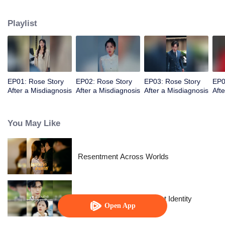
and be herself.
Playlist
EP01: Rose Story
EP02: Rose Story
EP03: Rose Story
EP0
After a Misdiagnosis
After a Misdiagnosis
After a Misdiagnosis
Aft
You May Like
Resentment Across Worlds
The Street Vendor's Secret Identity
Open App