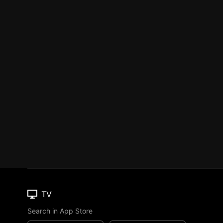
TV
Search in App Store