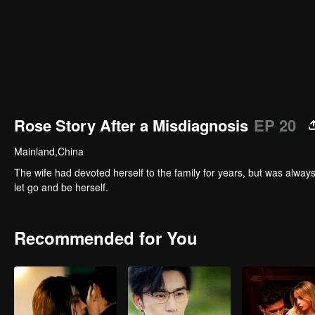
Rose Story After a Misdiagnosis
EP 20
Mainland,China
The wife had devoted herself to the family for years, but was alway
let go and be herself.
Recommended for You