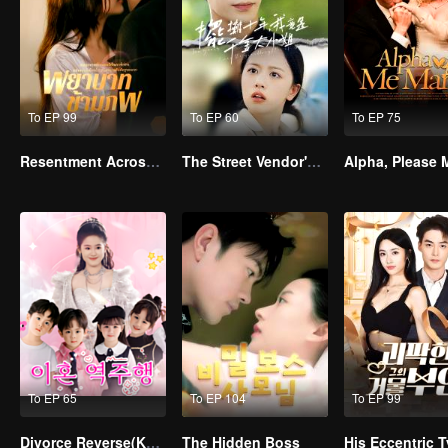
To EP 99
To EP 60
To EP 75
Resentment Across Worlds
The Street Vendor's Secret Identity
To EP 65
To EP 104
To EP 99
Divorce Reverse(Korean Ver.)
The Hidden Boss