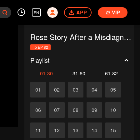
APP
VIP
EN
Rose Story After a Misdiagnosis
To EP 82
Playlist
01-30
31-60
61-82
01
02
03
04
05
06
07
08
09
10
11
12
13
14
15