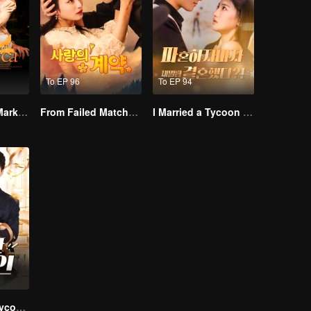
To EP 96
To EP 94
Alpha, Please Mark Me
From Failed Matchmaking to Flash Marriage: My Trillionaire Magnate
I Married a Tycoon Right After Breaking Off the Engagement?!(Korean Ver.)
His Eccentric Tycoon Wife