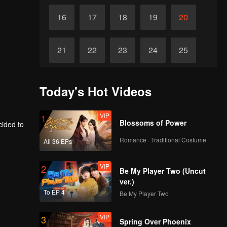
16
17
18
19
20
21
22
23
24
25
26
27
28
29
30
Today's Hot Videos
VIP
1
Blossoms of Power
cided to
Romance · Traditional Costume
All 36 EPs
VIP
2
Be My Player Two (Uncut
ver.)
To EP 4
Be My Player Two
VIP
3
Spring Over Phoenix