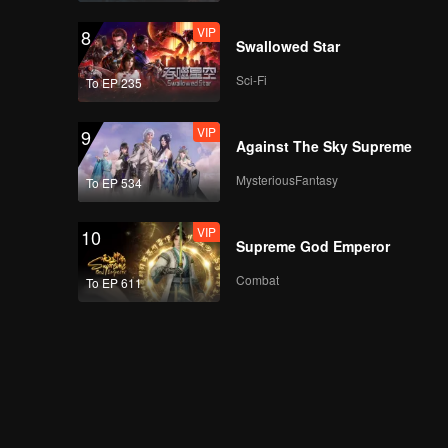
VIP
8
Swallowed Star
Sci-Fi
To EP 235
VIP
9
Against The Sky Supreme
MysteriousFantasy
To EP 534
VIP
10
Supreme God Emperor
Combat
To EP 611