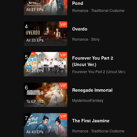
Pond
All 21 EPs
Romance · Traditional Costume
VIP
4
Overdo
Romance · Story
All 33 EPs
VIP
5
Fourever You Part 2
(Uncut Ver.)
All 25 EPs
Fourever You Part 2 (Uncut Ver.)
VIP
6
Renegade Immortal
MysteriousFantasy
To EP 152
VIP
7
The First Jasmine
Romance · Traditional Costume
All 40 EPs