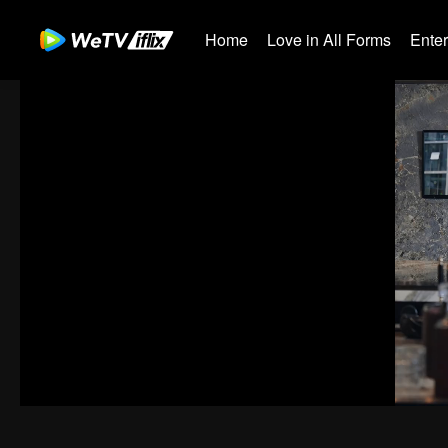
Home
Love in All Forms
Ente