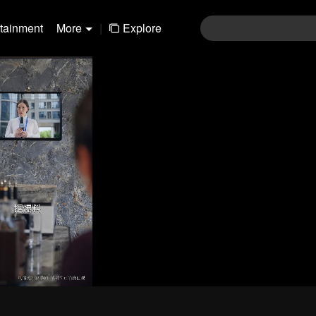
rtainment
More
|
Explore