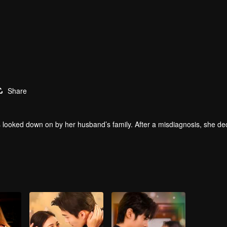
Share
s looked down on by her husband’s family. After a misdiagnosis, she de