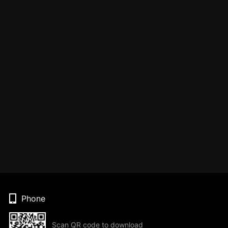
Phone
Scan QR code to download