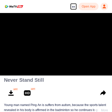
Open App
en
Never Stand Still
Young man named Ping An is suffers from autism, because the sports talent
revealed in his body is affirmed in the badminton so he continues to grow in
More