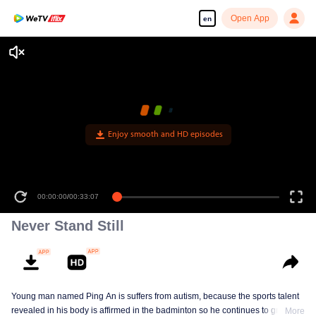
Open App
en
Enjoy smooth and HD episodes
00:00:00
/
00:33:07
Never Stand Still
Young man named Ping An is suffers from autism, because the sports talent
revealed in his body is affirmed in the badminton so he continues to grow in
More