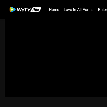
Home
Love in All Forms
Ente