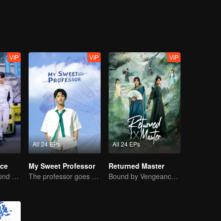
VIP
VIP
VIP
All 24 EPs
All 24 EPs
ce
My Sweet Professor
Returned Master
Love Soars Beyond Borders, Glory United as Partners
The professor goes back to campus as a student.
Bound by Vengeance, Entwined by Fate