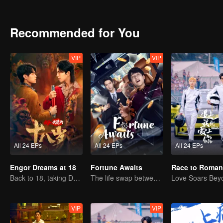
path to both redemption and a way home.
Recommended for You
VIP
VIP
All 24 EPs
All 24 EPs
All 24 EPs
Engor Dreams at 18
Fortune Awaits
Race to Roman
Back to 18, taking Dad on an epic journey!
The life swap between a pig farm owner and a billionaire heir
VIP
VIP