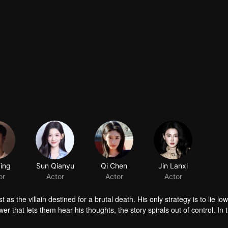
Ting
Sun Qianyu
Qi Chen
Jin Lanxi
or
Actor
Actor
Actor
s the villain destined for a brutal death. His only strategy is to lie lo
r that lets them hear his thoughts, the story spirals out of control. In 
challenge the very forces manipulating their fate, and in doing so, dis