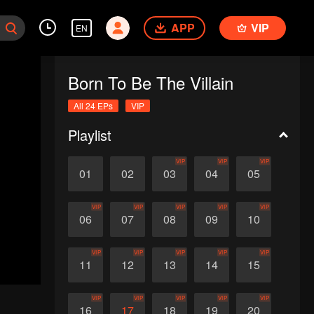
APP
VIP
EN
Born To Be The Villain
All 24 EPs
VIP
Playlist
VIP
VIP
VIP
01
02
03
04
05
VIP
VIP
VIP
VIP
VIP
06
07
08
09
10
VIP
VIP
VIP
VIP
VIP
11
12
13
14
15
VIP
VIP
VIP
VIP
VIP
16
17
18
19
20