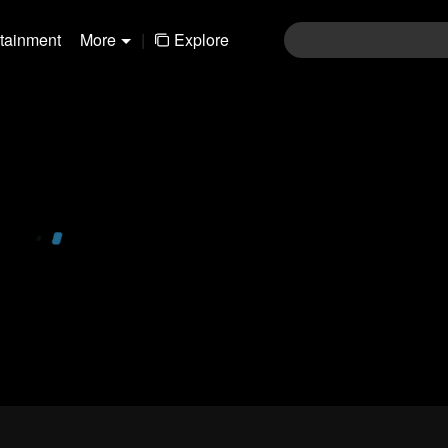
rtainment
More
|
Explore