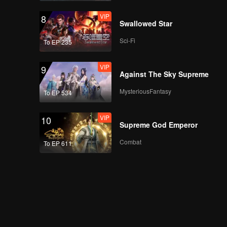
VIP
8
Swallowed Star
Sci-Fi
To EP 235
VIP
9
Against The Sky Supreme
MysteriousFantasy
To EP 534
VIP
10
Supreme God Emperor
Combat
To EP 611