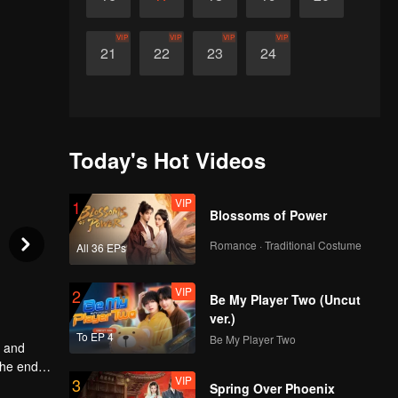
VIP
VIP
VIP
VIP
21
22
23
24
Today's Hot Videos
VIP
1
Blossoms of Power
Romance · Traditional Costume
All 36 EPs
VIP
2
Be My Player Two (Uncut
ver.)
To EP 4
Be My Player Two
w and
the end,
VIP
3
cover a
Spring Over Phoenix