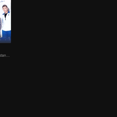
You don't understand, It's also love