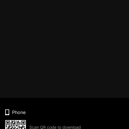
Phone
Scan QR code to download