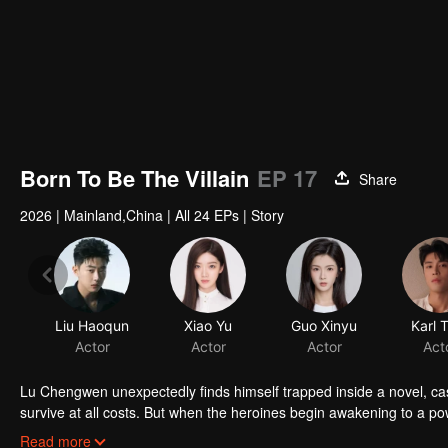
Born To Be The Villain
EP 17
Share
2026
|
Mainland,China
|
All 24 EPs
|
Story
Liu Haoqun
Xiao Yu
Guo Xinyu
Karl 
Actor
Actor
Actor
Act
Lu Chengwen unexpectedly finds himself trapped inside a novel, cast a
survive at all costs. But when the heroines begin awakening to a powe
he must join forces with the novel's awakened hero, Gu Zhantian, to 
Read more