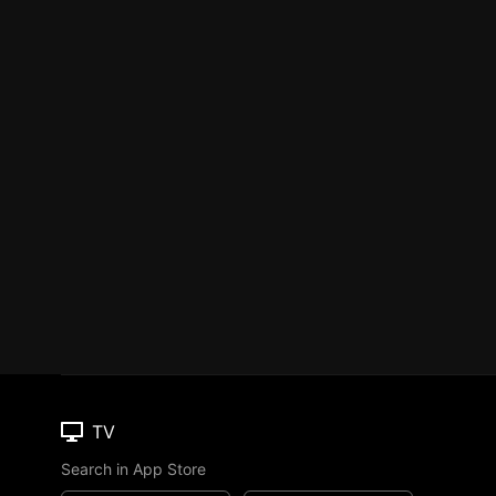
TV
Search in App Store