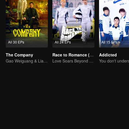
All 30 EPs
All 24 EPs
All 15 EPs
The Company
Race to Romance (English Ver.)
Addicted
Gao Weiguang & Liang Jingkang's Time-Travel Journey
Love Soars Beyond Borders, Glory United as Partners