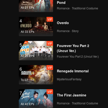
Pond
All 21 EPs
Romance · Traditional Costume
VIP
4
Overdo
Romance · Story
All 33 EPs
VIP
5
Fourever You Part 2
(Uncut Ver.)
All 25 EPs
Fourever You Part 2 (Uncut Ver.)
VIP
6
Renegade Immortal
MysteriousFantasy
To EP 152
VIP
7
The First Jasmine
Romance · Traditional Costume
All 40 EPs