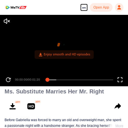
Open App
en
00:00:00
/
00:01:20
Ms. Substitute Marries Her Mr. Right
Before Gabriella was forced to marry an old and overweight man, she spent
a passionate night with a handsome stranger. As she bracing herself for an
More