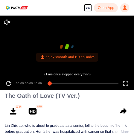
Open App
en
Enjoy smooth and HD episodes
♪Time once stopped everything♪
00:00:00
/
00:46:09
The Oath of Love (TV Ver.)
Lin Zhixiao, who is about to graduate as a senior, fell to the bottom of her life
before graduation. Her father was hospitalized with cancer so that she had to
More