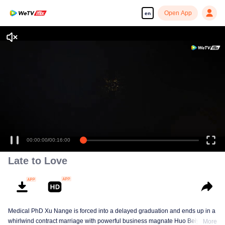
Open App
en
Enjoy smooth and HD episodes
00:00:00
/
00:16:00
Late to Love
Medical PhD Xu Nange is forced into a delayed graduation and ends up in a
whirlwind contract marriage with powerful business magnate Huo Beiyan.
More