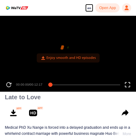
Open App
en
Enjoy smooth and HD episodes
00:00:00
/
00:12:17
Late to Love
Medical PhD Xu Nange is forced into a delayed graduation and ends up in a
whirlwind contract marriage with powerful business magnate Huo Beiyan.
More