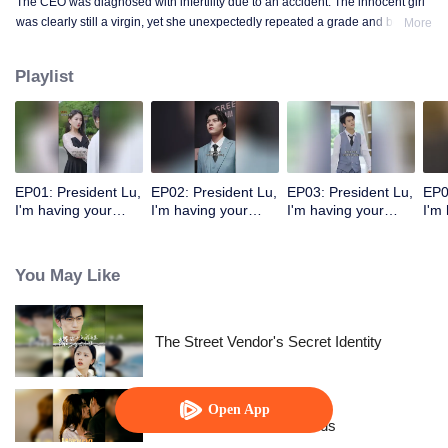
The CEO was diagnosed with infertility due to an accident. The innocent girl
was clearly still a virgin, yet she unexpectedly repeated a grade and became
More
a mother!
Playlist
EP01: President Lu,
EP02: President Lu,
EP03: President Lu,
EP0
I'm having your
I'm having your
I'm having your
I'm
precious baby.
precious baby.
precious baby.
pre
(Korean Ver.)
(Korean Ver.)
(Korean Ver.)
(Ko
You May Like
The Street Vendor's Secret Identity
Open App
Resentment Across Worlds