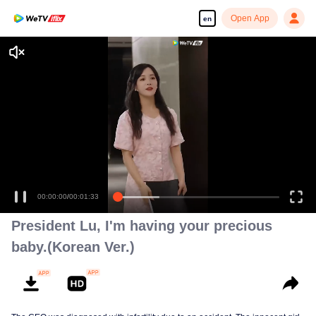
Open App
en
00:00:01
/
00:01:33
President Lu, I'm having your precious
baby.(Korean Ver.)