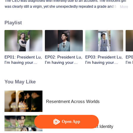
The CEO was diagnosed with infertility due to an accident. The innocent girl
was clearly still a virgin, yet she unexpectedly repeated a grade and became
More
a mother!
Playlist
EP01: President Lu,
EP02: President Lu,
EP03: President Lu,
EP0
I'm having your
I'm having your
I'm having your
I'm
precious baby.
precious baby.
precious baby.
pre
(Korean Ver.)
(Korean Ver.)
(Korean Ver.)
(Ko
You May Like
Resentment Across Worlds
Open App
The Street Vendor's Secret Identity