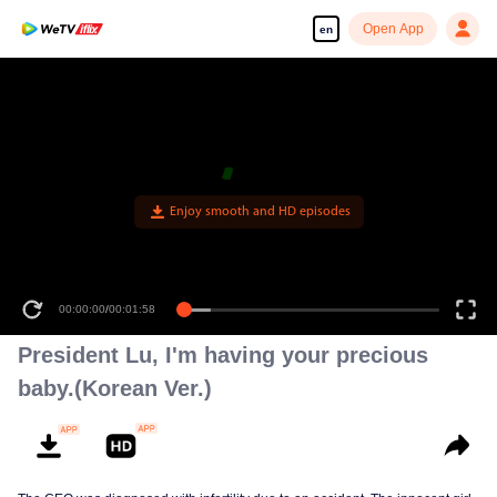
Open App
en
Enjoy smooth and HD episodes
00:00:00
/
00:01:58
President Lu, I'm having your precious
baby.(Korean Ver.)