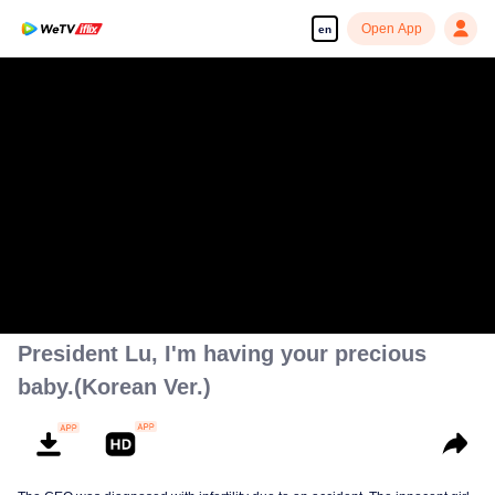
Open App
en
President Lu, I'm having your precious
baby.(Korean Ver.)