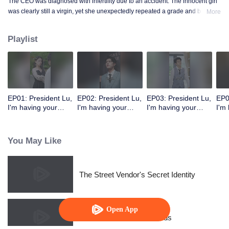
The CEO was diagnosed with infertility due to an accident. The innocent girl
was clearly still a virgin, yet she unexpectedly repeated a grade and became
More
a mother!
Playlist
EP01: President Lu,
EP02: President Lu,
EP03: President Lu,
EP0
I'm having your
I'm having your
I'm having your
I'm
precious baby.
precious baby.
precious baby.
pre
(Korean Ver.)
(Korean Ver.)
(Korean Ver.)
(Ko
You May Like
The Street Vendor's Secret Identity
Open App
Resentment Across Worlds