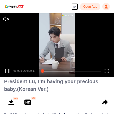
Open App
en
President Lu, I'm having your precious
baby.(Korean Ver.)