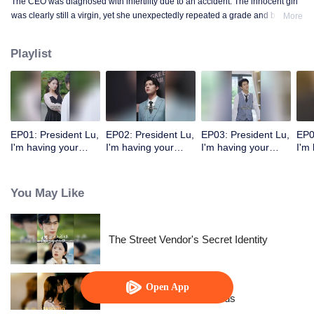
The CEO was diagnosed with infertility due to an accident. The innocent girl
was clearly still a virgin, yet she unexpectedly repeated a grade and became
More
a mother!
Playlist
EP01: President Lu,
EP02: President Lu,
EP03: President Lu,
EP0
I'm having your
I'm having your
I'm having your
I'm
precious baby.
precious baby.
precious baby.
pre
(Korean Ver.)
(Korean Ver.)
(Korean Ver.)
(Ko
You May Like
The Street Vendor's Secret Identity
Open App
Resentment Across Worlds