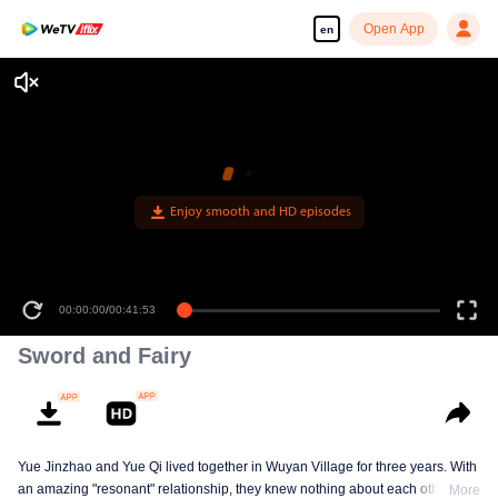
Open App
en
Enjoy smooth and HD episodes
00:00:00
/
00:41:53
Sword and Fairy
Yue Jinzhao and Yue Qi lived together in Wuyan Village for three years. With
an amazing "resonant" relationship, they knew nothing about each other's
More