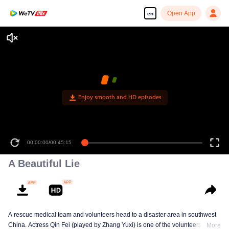
Open App
en
Enjoy smooth and HD episodes
00:00:00
/
00:45:15
A Beautiful Lie
A rescue medical team and volunteers head to a disaster area in southwest
China. Actress Qin Fei (played by Zhang Yuxi) is one of the volunteers, but
More