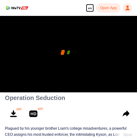
Open App
en
Operation Seduction
Plagued by his younger brother Liam's college misadventures, a powerful
CEO assigns his most trusted enforcer, the intimidating Kyson, as Liam's live-
More