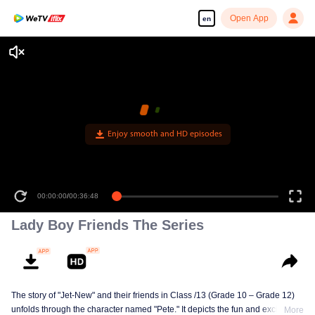
Open App
en
Enjoy smooth and HD episodes
00:00:00
/
00:36:48
Lady Boy Friends The Series
The story of "Jet-New" and their friends in Class /13 (Grade 10 – Grade 12)
unfolds through the character named "Pete." It depicts the fun and excitement
More