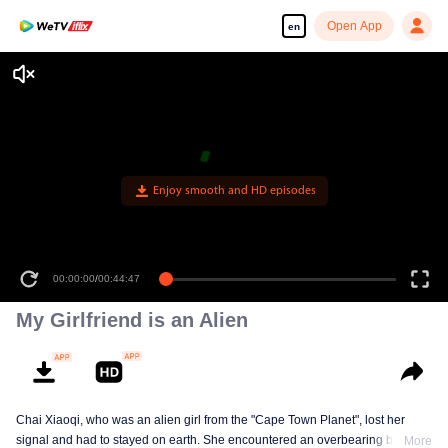
Open App
en
Enjoy smooth and HD episodes
00:00:00
/
00:44:47
My Girlfriend is an Alien
Chai Xiaoqi, who was an alien girl from the "Cape Town Planet", lost her
signal and had to stayed on earth. She encountered an overbearing boss
More