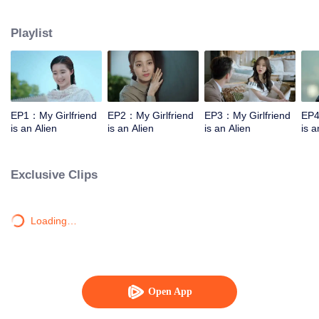
named Fang Leng who was suffering from the "rainy weather heterosexual
amnesia", and he would forget the females around him. A hilarious and
Playlist
romantic cross-star love story since then started. Chai Xiaoqi was not only an
alien, but also a true-handed witch. Once she inhaled the hormone emitted
by males on the earth, she would fall into "flowery state" and met many funny
things after that. In order to survive on the human earth, Chai Xiaoqi used her
various super powers to solve one accident after another.
EP1：My Girlfriend
EP2：My Girlfriend
EP3：My Girlfriend
EP4
is an Alien
is an Alien
is an Alien
is a
Exclusive Clips
Loading…
Open App