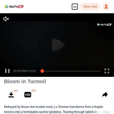
Open App
en
00:00:00
/
00:15:25
Bloom in Turmoil
Betrayed by those she trusted most, Lu Xinnian transforms from a fragile
heiress into a formidable warrior goddess. Tearing through labels in a
More