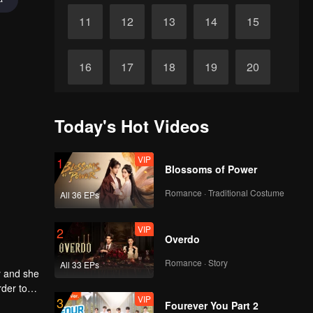
11
12
13
14
15
16
17
18
19
20
21
22
23
24
25
Today's Hot Videos
26
27
28
29
30
VIP
1
Blossoms of Power
Romance · Traditional Costume
All 36 EPs
VIP
2
Overdo
Romance · Story
All 33 EPs
y and she
rder to
VIP
3
d Xia Ran
Fourever You Part 2