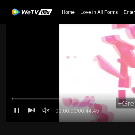
Home
Love in All Forms
Ente