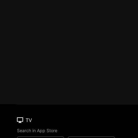
TV
Search in App Store