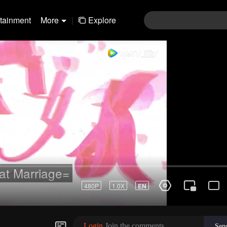
rtainment
More
|
Explore