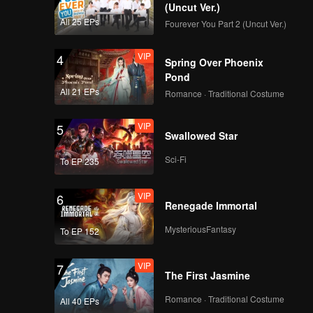
ess.
(Uncut Ver.)
he truth
All 25 EPs
Fourever You Part 2 (Uncut Ver.)
 Zhihao.
ugged
VIP
4
Spring Over Phoenix
 the true
Pond
All 21 EPs
Romance · Traditional Costume
VIP
5
Swallowed Star
Sci-Fi
To EP 235
VIP
6
Renegade Immortal
MysteriousFantasy
To EP 152
VIP
7
The First Jasmine
Romance · Traditional Costume
All 40 EPs