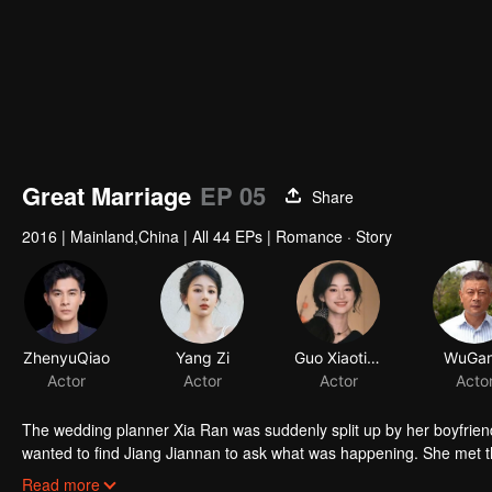
Great Marriage
EP 05
Share
2016
|
Mainland,China
|
All 44 EPs
|
Romance · Story
ZhenyuQiao
Yang Zi
Guo Xiaoting
WuGa
Actor
Actor
Actor
Acto
The wedding planner Xia Ran was suddenly split up by her boyfrie
wanted to find Jiang Jiannan to ask what was happening. She met th
dispel his mother's doubts about him, Jin Zhihao discussed with Xia
Read more