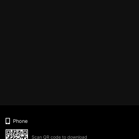
Phone
Scan QR code to download