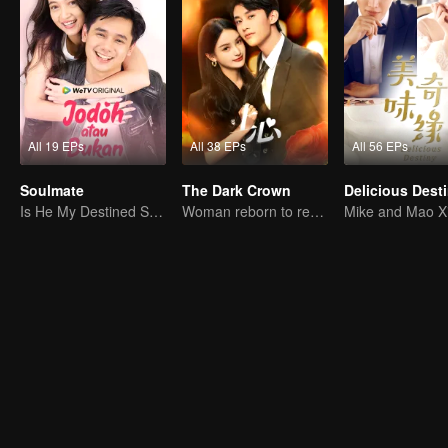
All 19 EPs
All 38 EPs
All 56 EPs
Soulmate
The Dark Crown
Delicious Dest
Is He My Destined Soulmate?
Woman reborn to rewrite destiny