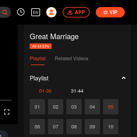
APP
VIP
EN
Great Marriage
All 44 EPs
Playlist
Related Videos
Playlist
01-30
31-44
01
02
03
04
05
06
07
08
09
10