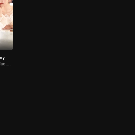
iny
Mike and Mao Xiaotong's love-hate story.