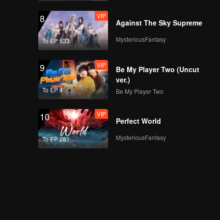
VIP
8
Against The Sky Supreme
MysteriousFantasy
To EP 533
VIP
9
Be My Player Two (Uncut
ver.)
To EP 4
Be My Player Two
VIP
10
Perfect World
MysteriousFantasy
To EP 281