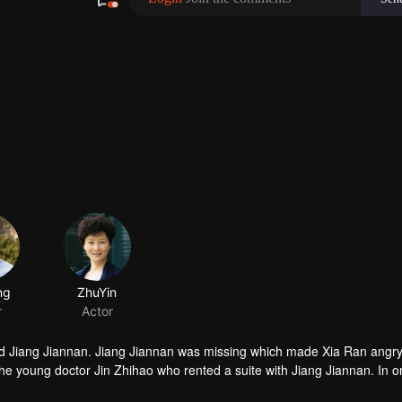
ng
ZhuYin
r
Actor
nd Jiang Jiannan. Jiang Jiannan was missing which made Xia Ran angr
e young doctor Jin Zhihao who rented a suite with Jiang Jiannan. In o
 Ran: Xia Ran pretended to be Jin Zhihao's girlfriend; Jin Zhihao helpe