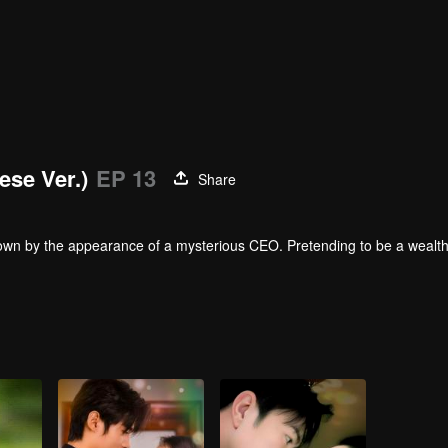
ese Ver.)
EP 13
Share
down by the appearance of a mysterious CEO. Pretending to be a wealthy