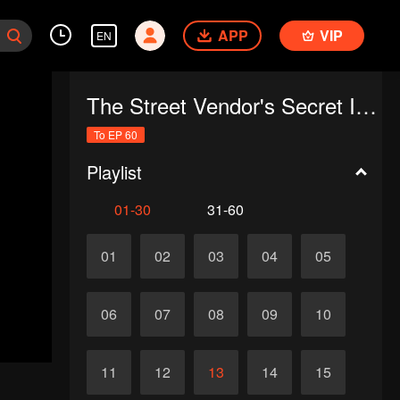
APP
VIP
EN
The Street Vendor's Secret Identity(Japanese Ver.)
To EP 60
Playlist
01-30
31-60
01
02
03
04
05
06
07
08
09
10
11
12
13
14
15
d