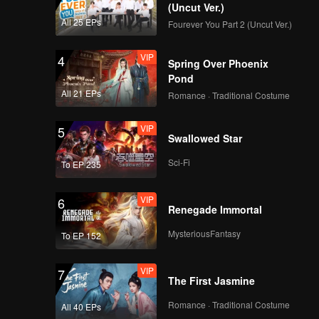
(Uncut Ver.)
All 25 EPs
Fourever You Part 2 (Uncut Ver.)
VIP
4
Spring Over Phoenix
Pond
All 21 EPs
Romance · Traditional Costume
VIP
5
Swallowed Star
Sci-Fi
To EP 235
VIP
6
Renegade Immortal
MysteriousFantasy
To EP 152
VIP
7
The First Jasmine
Romance · Traditional Costume
All 40 EPs