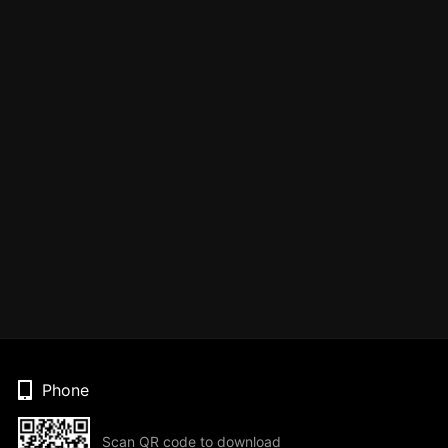
Phone
Scan QR code to download