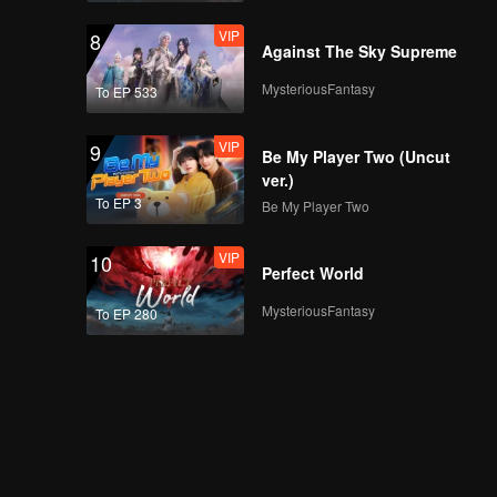
VIP
8
Against The Sky Supreme
MysteriousFantasy
To EP 533
VIP
9
Be My Player Two (Uncut
ver.)
To EP 3
Be My Player Two
VIP
10
Perfect World
MysteriousFantasy
To EP 280