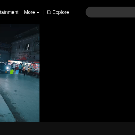
rtainment
More
|
Explore
480P
1.0X
CC
Login
Join the comments
Sen