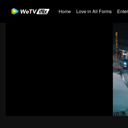
Home
Love in All Forms
Ente
00:00:00
/
00:02:18