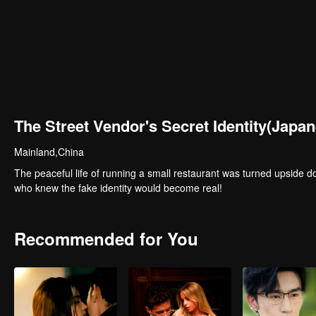
The Street Vendor's Secret Identity(Japan
Mainland,China
The peaceful life of running a small restaurant was turned upside 
who knew the fake identity would become real!
Recommended for You