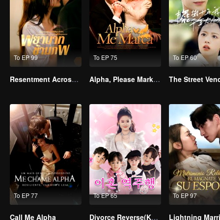
To EP 99
To EP 75
To EP 60
Resentment Across Worlds
Alpha, Please Mark Me
To EP 77
To EP 65
To EP 97
Call Me Alpha
Divorce Reverse(Korean Ver.)