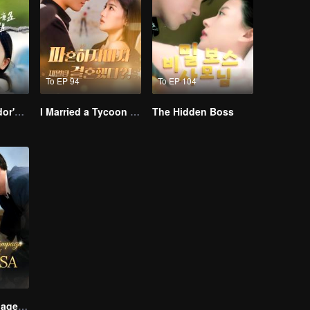
To EP 94
To EP 104
The Street Vendor's Secret Identity
I Married a Tycoon Right After Breaking Off the Engagement?!(Korean Ver.)
The Hidden Boss
Lightning Marriage: The Magnate and His Wife