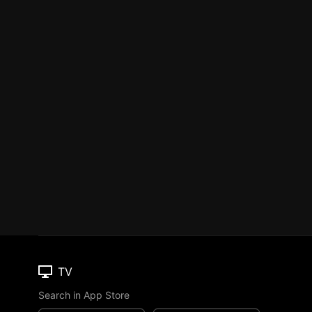
TV
Search in App Store