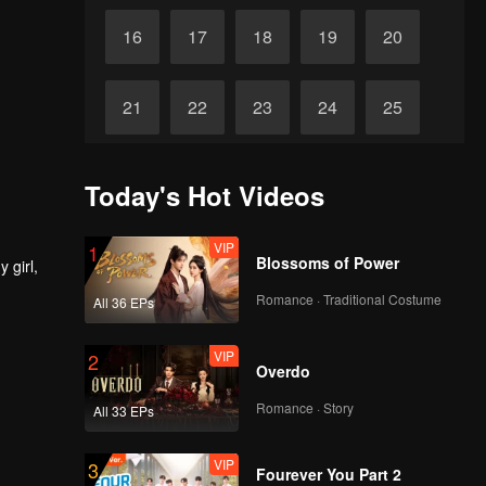
16
17
18
19
20
21
22
23
24
25
26
27
28
29
30
Today's Hot Videos
VIP
1
Blossoms of Power
 girl,
Romance · Traditional Costume
All 36 EPs
VIP
2
Overdo
Romance · Story
All 33 EPs
VIP
3
Fourever You Part 2