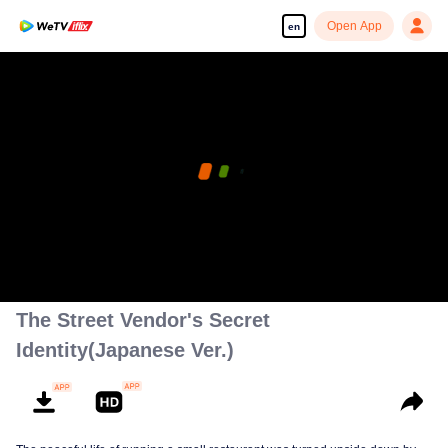
Open App
en
The Street Vendor's Secret
Identity(Japanese Ver.)