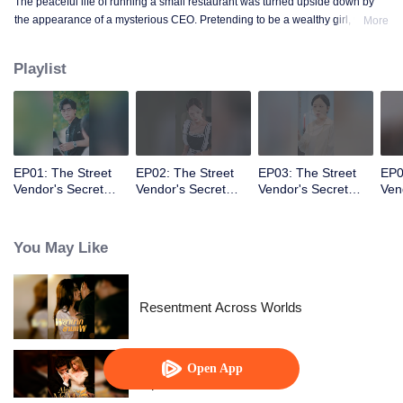
The peaceful life of running a small restaurant was turned upside down by
the appearance of a mysterious CEO. Pretending to be a wealthy girl, who
More
knew the fake identity would become real!
Playlist
EP01: The Street
EP02: The Street
EP03: The Street
EP0
Vendor's Secret
Vendor's Secret
Vendor's Secret
Ven
Identity(Japanese
Identity(Japanese
Identity(Japanese
Ide
Ver.)
Ver.)
Ver.)
Ver.
You May Like
Resentment Across Worlds
Open App
Alpha, Please Mark Me