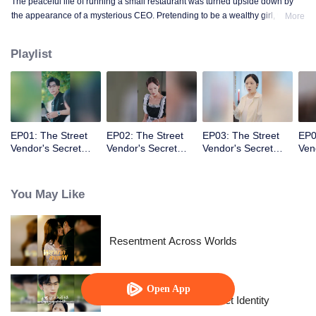
The peaceful life of running a small restaurant was turned upside down by
the appearance of a mysterious CEO. Pretending to be a wealthy girl, who
More
knew the fake identity would become real!
Playlist
EP01: The Street
EP02: The Street
EP03: The Street
EP0
Vendor's Secret
Vendor's Secret
Vendor's Secret
Ven
Identity(Japanese
Identity(Japanese
Identity(Japanese
Ide
Ver.)
Ver.)
Ver.)
Ver.
You May Like
Resentment Across Worlds
Open App
The Street Vendor's Secret Identity