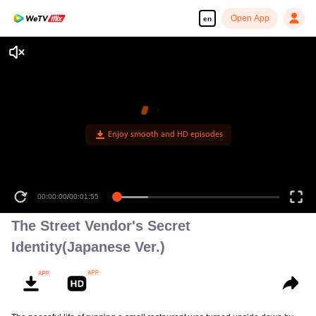
Open App
en
Enjoy smooth and HD episodes
00:00:00
/
00:01:55
The Street Vendor's Secret
Identity(Japanese Ver.)