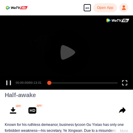
Open App
en
Enjoy smooth and HD episodes
00:00:00
/
00:13:31
Half-awake
Known for his ruthless demeanor, business tycoon Gu Yixiao has only one
forbidden weakness—his secretary, Ye Xingwan. Due to a misunderstanding
More