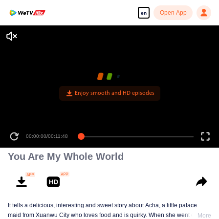
Open App
en
Enjoy smooth and HD episodes
00:00:00
/
00:11:48
You Are My Whole World
It tells a delicious, interesting and sweet story about Acha, a little palace
maid from Xuanwu City who loves food and is quirky. When she went out of
More