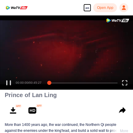
Open App
en
Enjoy smooth and HD episodes
00:00:00
/
00:45:27
Prince of Lan Ling
More than 1400 years ago, the war continued, the Northern Qi people
against the enemies under the king'lead, and build a solid wall to proect
More