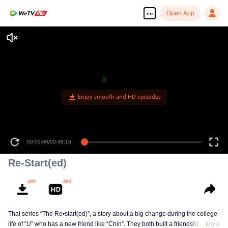
Open App
en
Enjoy smooth and HD episodes
00:00:00
/
00:48:13
Re-Start(ed)
Thai series “The Re•start(ed)”, a story about a big change during the college
life of “U” who has a new friend like “Chin”. They both built a friendship born
More