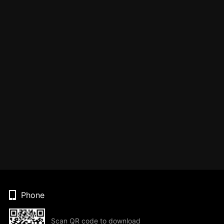
Phone
Scan QR code to download