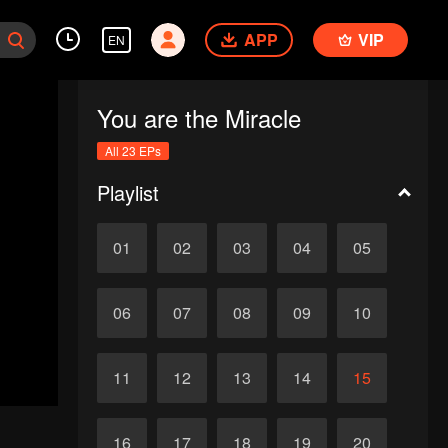
APP
VIP
EN
You are the Miracle
All 23 EPs
Playlist
01
02
03
04
05
06
07
08
09
10
11
12
13
14
15
16
17
18
19
20