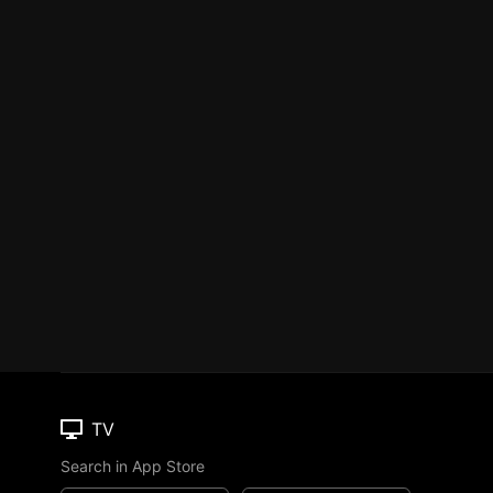
TV
Search in App Store