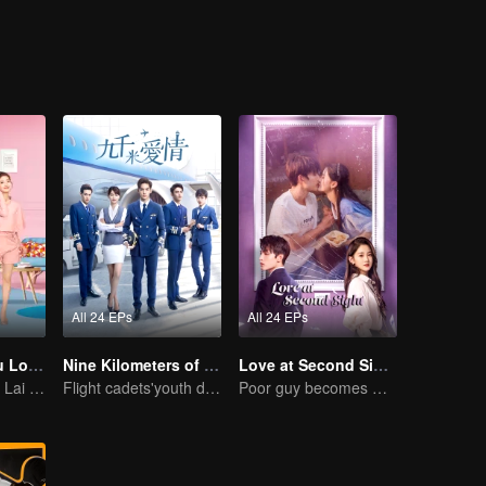
l. However ,in their senior year, the quota of Binjiang Police Force and
of staying in the school are all for Chen Meng. Since then Lin Ze and Chen Meng start their tangled relationship.
All 24 EPs
All 24 EPs
As Long as You Love Me
Nine Kilometers of Love
Love at Second Sight
Dylan Xiong and Lai Yumeng's sweet love story
Flight cadets'youth dream-driven journey
Poor guy becomes CEO and pursues first love