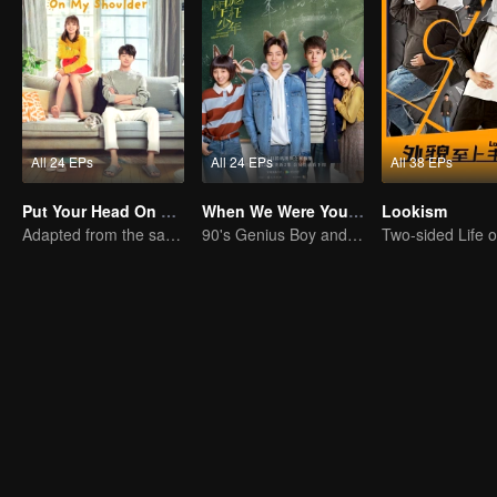
All 24 EPs
All 24 EPs
All 38 EPs
Put Your Head On My Shoulder (Eng Dub)
When We Were Young
Lookism
Adapted from the same novels as "A Love so Beautiful"
90's Genius Boy and Sassy girl