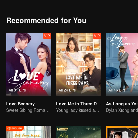
have anything outstanding except for having a good martial arts skil
Recommended for You
VIP
VIP
All 31 EPs
All 24 EPs
All 46 EPs
Love Scenery
Love Me in Three Days
Sweet Sibling Romance: Xu Lu and Lin Yi
Young lady kissed and rescued the ever-changing CEO