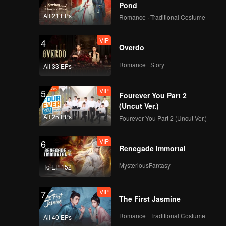
 the quota
Pond
All 21 EPs
Romance · Traditional Costume
VIP
4
Overdo
Romance · Story
All 33 EPs
VIP
5
Fourever You Part 2
(Uncut Ver.)
All 25 EPs
Fourever You Part 2 (Uncut Ver.)
VIP
6
Renegade Immortal
MysteriousFantasy
To EP 152
VIP
7
The First Jasmine
Romance · Traditional Costume
All 40 EPs