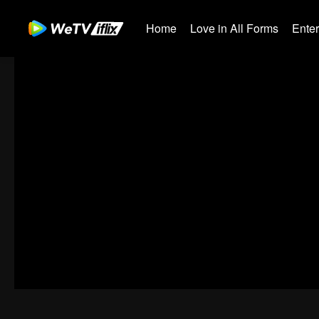
Home
Love in All Forms
Ente