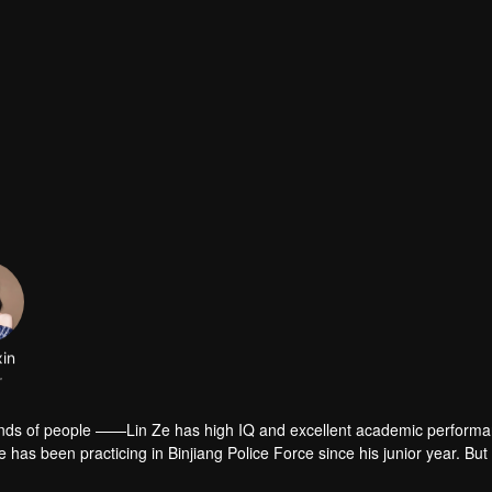
xin
r
e ——Lin Ze has high IQ and excellent academic performance, and
 in the school but also sells all kinds of "contraband". It seems that sh