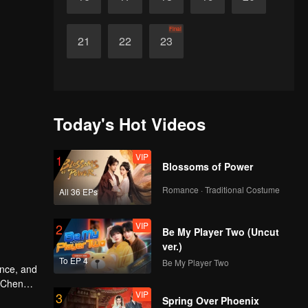
Final
21
22
23
Today's Hot Videos
VIP
1
Blossoms of Power
Romance · Traditional Costume
All 36 EPs
VIP
2
Be My Player Two (Uncut
ver.)
To EP 4
Be My Player Two
VIP
3
e doesn't
Spring Over Phoenix