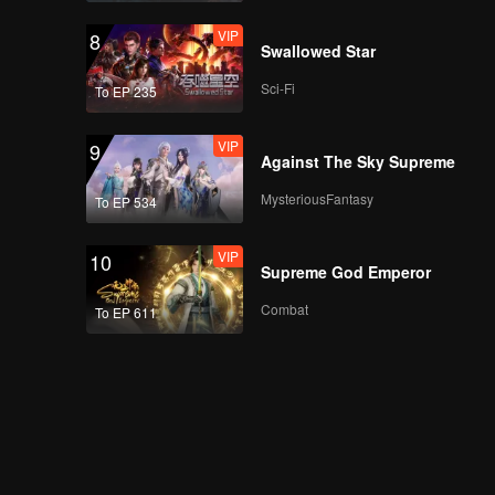
VIP
8
Swallowed Star
Sci-Fi
To EP 235
VIP
9
Against The Sky Supreme
MysteriousFantasy
To EP 534
VIP
10
Supreme God Emperor
Combat
To EP 611