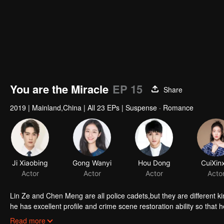
You are the Miracle
EP 15
Share
2019
|
Mainland,China
|
All 23 EPs
|
Suspense · Romance
Ji Xiaobing
Gong Wanyi
Hou Dong
CuiXin
Actor
Actor
Actor
Acto
Lin Ze and Chen Meng are all police cadets,but they are different kinds of peopl
he has excellent profile and crime scene restoration ability so that he has been practicing in Binjiang Police Force since his junior year. But Chen
Meng is a common ignorant girl. She not only sets up a private arena
Read more