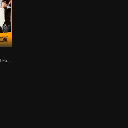
Two-sided Life of Fat Mansion Becoming Handsome