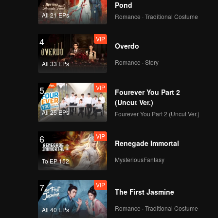
ntist
Pond
onfirmed
All 21 EPs
Romance · Traditional Costume
zations.
ryone to
VIP
4
Overdo
Romance · Story
All 33 EPs
VIP
5
Fourever You Part 2
(Uncut Ver.)
All 25 EPs
Fourever You Part 2 (Uncut Ver.)
VIP
6
Renegade Immortal
MysteriousFantasy
To EP 152
VIP
7
The First Jasmine
Romance · Traditional Costume
All 40 EPs