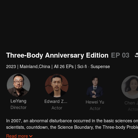
Three-Body Anniversary Edition
EP 03
2023
|
Mainland,China
|
All 26 EPs
|
Sci-fi · Suspense
LeiYang
Edward Zhang
Hewei Yu
Chen J
Director
Actor
Actor
Acto
In 2007, an abnormal disturbance occurred in the basic sciences on E
scientists, countdown, the Science Boundary, the Three-body Prob
Operations Center by the police officer Shi Qiang and sneaked into 
Read more