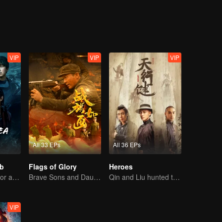
ound that the commander-in-chief was Ye Wenjie, the mother of the scie
 ETO and the operations center, Wang Miao and Shi Qiang gradually c
s originated from the desperate struggle for survival between two civili
, Wang Miao, Shi Qiang, and others regained hope and faith, leading eve
VIP
VIP
VIP
All 33 EPs
All 36 EPs
b
Flags of Glory
Heroes
The trio search for a national treasure in the sea
Brave Sons and Daughters, Fighting to Defend the Motherland in the Korean War
Qin and Liu hunted treasure to save the country
VIP