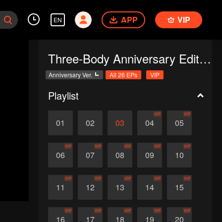
APP
VIP
EN
Three-Body Anniversary Edition
Anniversary Ver.
All 26 EPs
VIP
Playlist
VIP
VIP
01
02
03
04
05
VIP
VIP
VIP
VIP
VIP
06
07
08
09
10
VIP
VIP
VIP
VIP
VIP
11
12
13
14
15
VIP
VIP
VIP
VIP
VIP
16
17
18
19
20