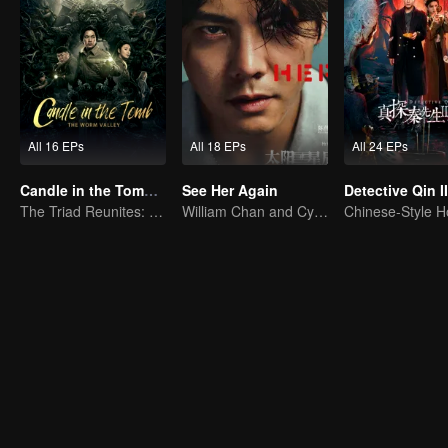
All 16 EPs
All 18 EPs
All 24 EPs
Candle in the Tomb: The Worm Valley
See Her Again
Detective Qin II
The Triad Reunites: Battle Against the Evil Insects
William Chan and Cya Liu Hunt a Killer Across Time