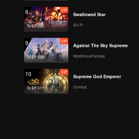
VIP
8
Swallowed Star
Sci-Fi
To EP 235
VIP
9
Against The Sky Supreme
MysteriousFantasy
To EP 534
VIP
10
Supreme God Emperor
Combat
To EP 611