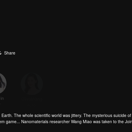
Share
in
OliviaWang
Lin Yongjian
Li Xiaoran
r
Actor
Actor
Actor
arth. The whole scientific world was jittery. The mysterious suicide of
lem game... Nanomaterials researcher Wang Miao was taken to the Join
an organization called Science Boundary for investigation. In the mist,