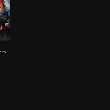
Chinese-Style Horror strikes! A Test for the Strong-Hearted