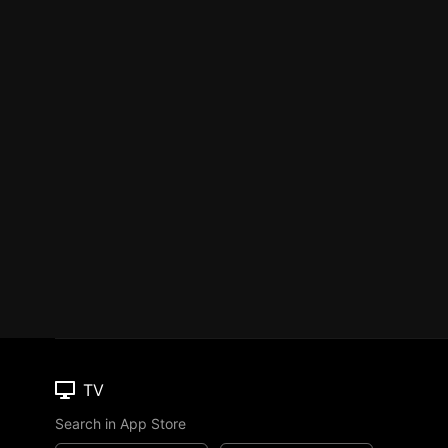
TV
Search in App Store