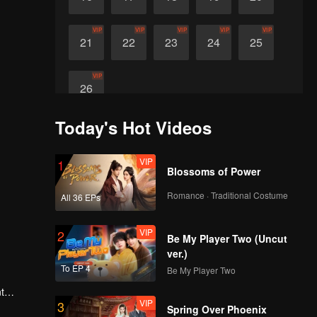
VIP
VIP
VIP
VIP
VIP
21
22
23
24
25
VIP
26
Today's Hot Videos
VIP
1
Blossoms of Power
Romance · Traditional Costume
All 36 EPs
VIP
2
Be My Player Two (Uncut
ver.)
To EP 4
Be My Player Two
t
VIP
3
 Wang
Spring Over Phoenix