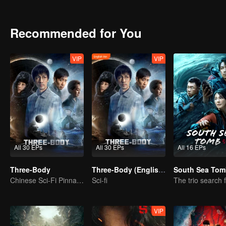
Miao got contact with an organization called ETO and surprisingly f
Yang Dong who committed suicide. With the constant fight between
the existence of the world in the Three-Body Problem game. All thing
Recommended for You
With the joint efforts of the Joint Operations Center and scientists
continue the fight against the invading Trisolarans in the future.
VIP
VIP
All 30 EPs
All 30 EPs
All 16 EPs
Three-Body
Three-Body (English Ver.)
South Sea Tom
Chinese Sci-Fi Pinnacle
Sci-fi
VIP