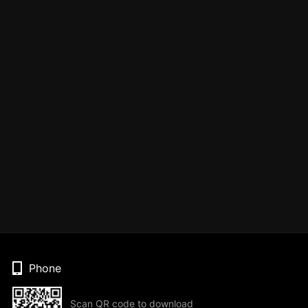
Phone
Scan QR code to download