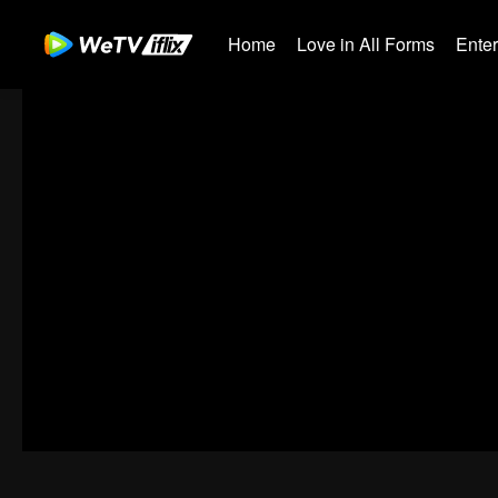
Home
Love in All Forms
Ente