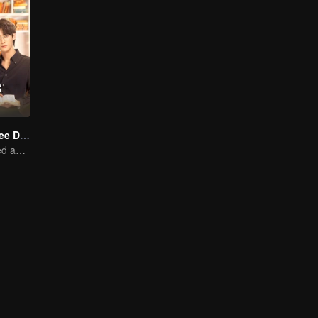
Love Me in Three Days
Young lady kissed and rescued the ever-changing CEO