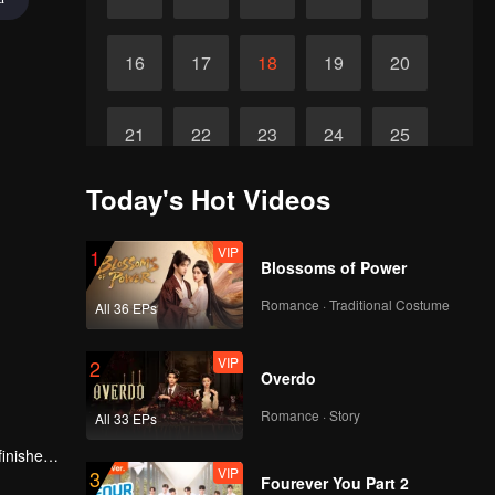
16
17
18
19
20
21
22
23
24
25
Today's Hot Videos
Final
26
VIP
1
Blossoms of Power
Romance · Traditional Costume
All 36 EPs
VIP
2
Overdo
Romance · Story
All 33 EPs
finished
VIP
3
Fourever You Part 2