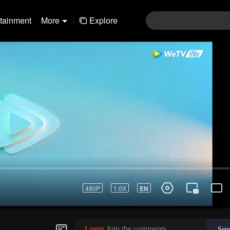
rtainment
More
|
Explore