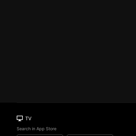
TV
Search in App Store