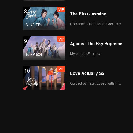
VIP
8
The First Jasmine
Romance · Traditional Costume
All 40 EPs
VIP
9
Against The Sky Supreme
MysteriousFantasy
To EP 534
VIP
10
Love Actually S5
Guided by Fate, Loved with Heart