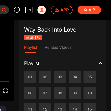
APP
VIP
EN
Way Back Into Love
All 26 EPs
Playlist
Related Videos
Playlist
01
02
03
04
05
06
07
08
09
10
11
12
13
14
15