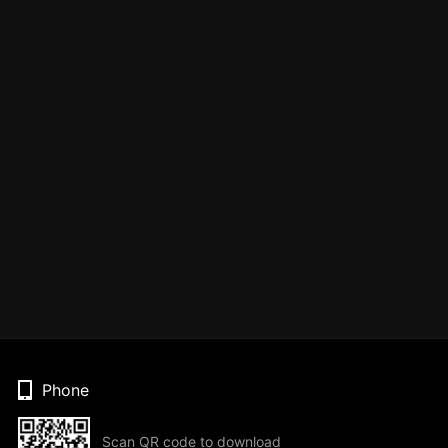
Phone
Scan QR code to download