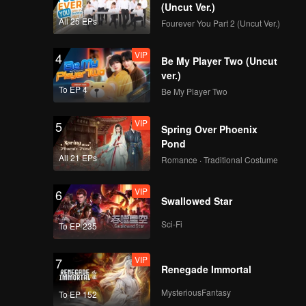
(Uncut Ver.)
All 25 EPs
Fourever You Part 2 (Uncut Ver.)
VIP
4
Be My Player Two (Uncut
ver.)
To EP 4
Be My Player Two
VIP
5
Spring Over Phoenix
Pond
All 21 EPs
Romance · Traditional Costume
VIP
6
Swallowed Star
Sci-Fi
To EP 235
VIP
7
Renegade Immortal
MysteriousFantasy
To EP 152