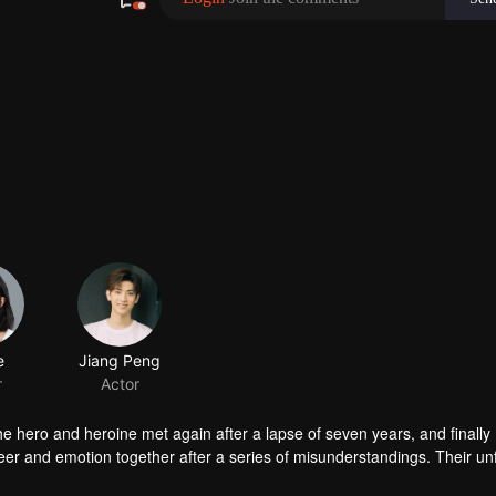
he hero and heroine met again after a lapse of seven years, and finally
areer and emotion together after a series of misunderstandings. Their un
ing.