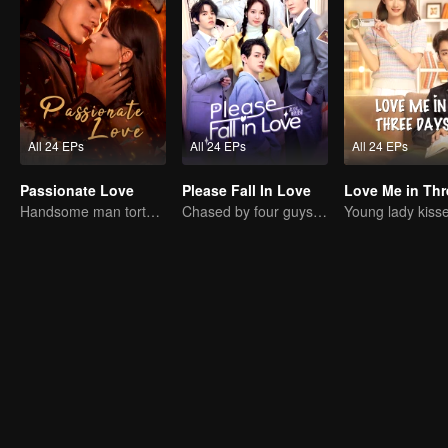
All 24 EPs
All 24 EPs
All 24 EPs
Passionate Love
Please Fall In Love
Handsome man tortures his first love
Chased by four guys, you have to choose one