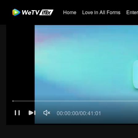
Home
Love in All Forms
Ente