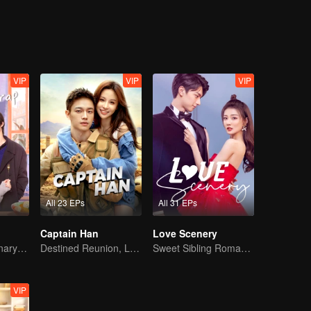
VIP
VIP
VIP
All 23 EPs
All 31 EPs
Captain Han
Love Scenery
Sweet-bitter culinary rivalry
Destined Reunion, Love in the Rainforest
Sweet Sibling Romance: Xu Lu and Lin Yi
VIP