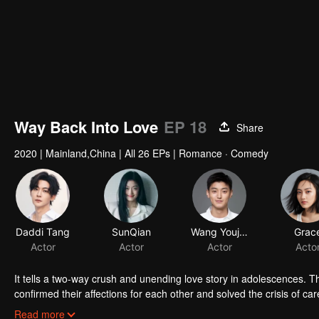
Way Back Into Love
EP 18
Share
2020
|
Mainland,China
|
All 26 EPs
|
Romance · Comedy
Daddi Tang
SunQian
Actor
Actor
It tells a two-way crush and unending love story in adolescences. T
confirmed their affections for each other and solved the crisis of c
story of regret in their adolescences welcomes a perfect happy end
Read more