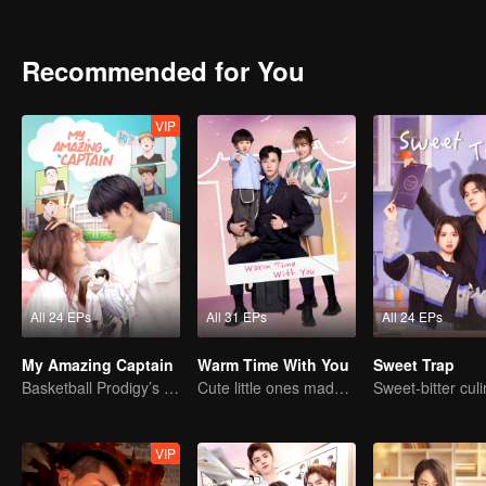
Recommended for You
VIP
All 24 EPs
All 31 EPs
All 24 EPs
My Amazing Captain
Warm Time With You
Sweet Trap
Basketball Prodigy’s Unexpected Gender Swap for True Love
Cute little ones made fake couple real
VIP