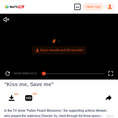
Open App
en
Enjoy smooth and HD episodes
00:00:00
/
00:10:12
"Kiss me, Save me"
In the TV show "Fallen Peach Blossoms,” the supporting actress Weiwei,
who played the malicious Director Xu, lived through full three episodes, the
More